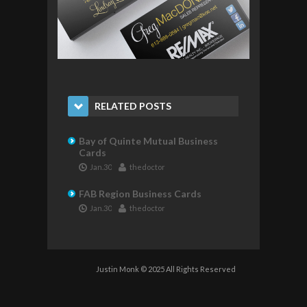
RELATED POSTS
Bay of Quinte Mutual Business
Cards
Jan.30
thedoctor
FAB Region Business Cards
Jan.30
thedoctor
Justin Monk © 2025 All Rights Reserved