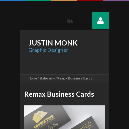
Linkedin
JUSTIN
MONK
Graphic Designer
Home
Stationery
Remax Business Cards
Remax Business Cards