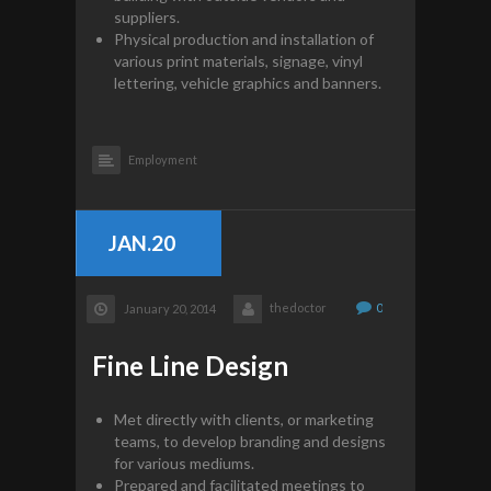
suppliers.
Physical production and installation of
various print materials, signage, vinyl
lettering, vehicle graphics and banners.
Employment
JAN.20
thedoctor
0
January 20, 2014
Fine Line Design
Met directly with clients, or marketing
teams, to develop branding and designs
for various mediums.
Prepared and facilitated meetings to