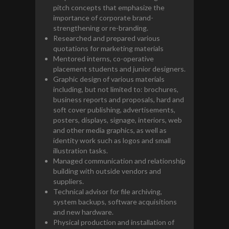
pitch concepts that emphasize the
importance of corporate brand-
strengthening or re-branding.
Researched and prepared various
quotations for marketing materials
Mentored interns, co-operative
placement students and junior designers.
Graphic design of various materials
including, but not limited to: brochures,
business reports and proposals, hard and
soft cover publishing, advertisements,
posters, displays, signage, interiors, web
and other media graphics, as well as
identity work such as logos and small
illustration tasks.
Managed communication and relationship
building with outside vendors and
suppliers.
Technical advisor for file archiving,
system backups, software acquisitions
and new hardware.
Physical production and installation of