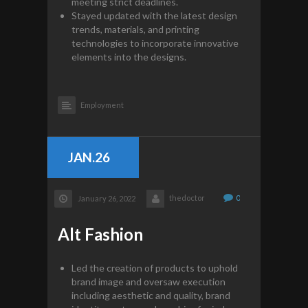
meeting strict deadlines.
Stayed updated with the latest design
trends, materials, and printing
technologies to incorporate innovative
elements into the designs.
Employment
JAN.26
thedoctor
0
January 26, 2022
Alt Fashion
Led the creation of products to uphold
brand image and oversaw execution
including aesthetic and quality, brand