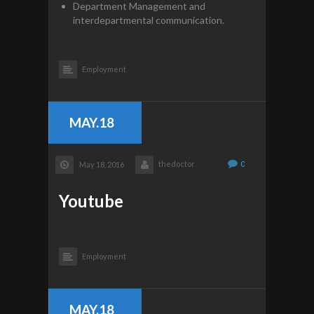
Department Management and
interdepartmental communication.
Employment
MAY.18
thedoctor
0
May 18, 2016
Youtube
Employment
MAY.18