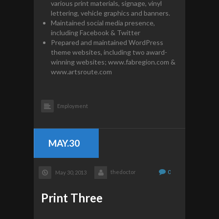
various print materials, signage, vinyl
lettering, vehicle graphics and banners.
Maintained social media presence,
including Facebook & Twitter
Prepared and maintained WordPress
theme websites, including two award-
winning websites; www.fabregion.com &
www.artsroute.com
Employment
MAY.30
thedoctor
0
May 30, 2013
Print Three