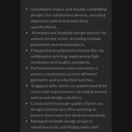
Developed unique and visually compelling
designs for sublimation jerseys, ensuring
alignment with brand and client
specifications.
Arranged and finalized design layouts for
various jersey styles, ensuring optimal
placement and visual balance.
Prepared and optimized artwork files for
sublimation printing, maintaining high
resolution and quality standards.
Performed precise color matching to
ensure consistency across different
garments and production batches.
Engaged with clients to understand their
vision and requirements, providing expert
advice and design solutions.
Conducted thorough quality checks on
designs before and after printing to
ensure they meet the desired standards.
Managed multiple design projects
simultaneously, prioritizing tasks and