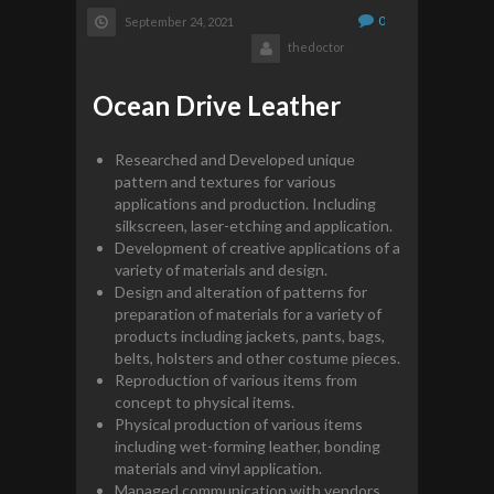
0
September 24, 2021
thedoctor
Ocean Drive Leather
Researched and Developed unique
pattern and textures for various
applications and production. Including
silkscreen, laser-etching and application.
Development of creative applications of a
variety of materials and design.
Design and alteration of patterns for
preparation of materials for a variety of
products including jackets, pants, bags,
belts, holsters and other costume pieces.
Reproduction of various items from
concept to physical items.
Physical production of various items
including wet-forming leather, bonding
materials and vinyl application.
Managed communication with vendors,