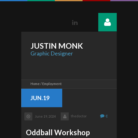
Linkedin
JUSTIN
MONK
Graphic Designer
Home
Employment
JUN.19
thedoctor
0
June 19, 2024
Oddball Workshop