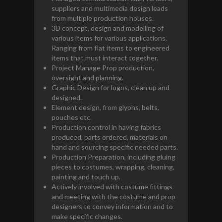
suppliers and multimedia design leads
from multiple production houses.
3D concept, design and modelling of
various items for various applications.
Ranging from flat items to engineered
items that must interact together.
Project Manage Prop production,
oversight and planning.
Graphic Design for logos, clean up and
designed.
Element design, from glyphs, belts,
pouches etc.
Production control in having fabrics
produced, parts ordered, materials on
hand and sourcing specific needed parts.
Production Preparation, including gluing
pieces to costumes, wrapping, cleaning,
painting and touch up.
Actively involved with costume fittings
and meeting with the costume and prop
designers to convey information and to
make specific changes.