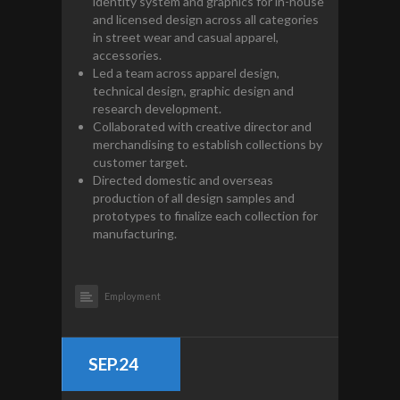
identity system and graphics for in-house
and licensed design across all categories
in street wear and casual apparel,
accessories.
Led a team across apparel design,
technical design, graphic design and
research development.
Collaborated with creative director and
merchandising to establish collections by
customer target.
Directed domestic and overseas
production of all design samples and
prototypes to finalize each collection for
manufacturing.
Employment
SEP.24