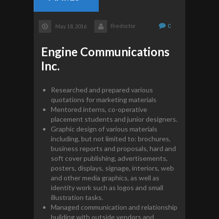
thedoctor
0
May 18, 2016
Engine Communications
Inc.
Researched and prepared various
quotations for marketing materials
Mentored interns, co-operative
placement students and junior designers.
Graphic design of various materials
including, but not limited to: brochures,
business reports and proposals, hard and
soft cover publishing, advertisements,
posters, displays, signage, interiors, web
and other media graphics, as well as
identity work such as logos and small
illustration tasks.
Managed communication and relationship
building with outside vendors and